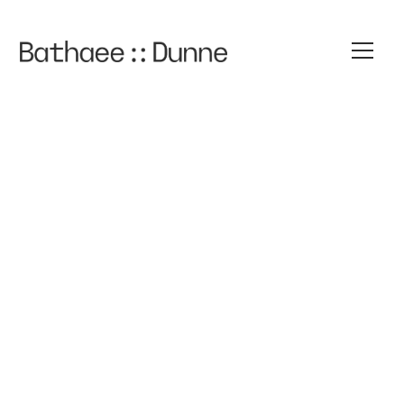
Felipa
Quiroz
STAFF ATTORNEY
FQUIROZ@BATHAEEDUNNE.COM