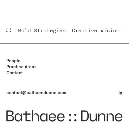
New York
New Jersey
Bold Strategies. Creative Vision.
People
Practice Areas
Contact
contact@bathaeedunne.com